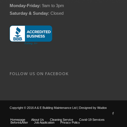
Monday-Friday:
9am to 3pm
Saturday & Sunday:
Closed
FOLLOW US ON FACEBOOK
Copyright © 2016 A & E Building Maintenance Ltd | Designed by
Wudox
Homepage
About Us
Cleaning Service
Covid-19 Services
Before&After
Job Application
Privacy Policy