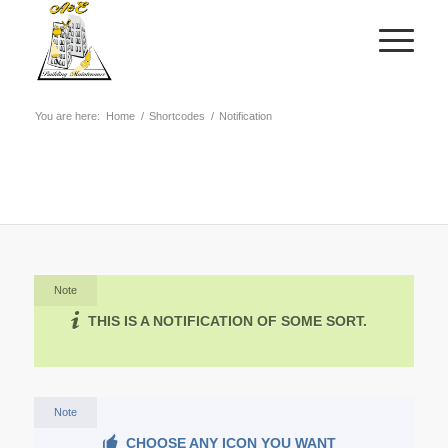
You are here:
Home
/
Shortcodes
/
Notification
Note
THIS IS A NOTIFICATION OF SOME SORT.
Note
CHOOSE ANY ICON YOU WANT