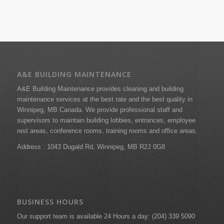
A&E BUILDING MAINTENANCE
A&E Building Maintenance provides cleaning and building
maintenance services at the best rate and the best quality in
Winnipeg, MB Canada. We provide professional staff and
supervisors to maintain building lobbies, entrances, employee
rest areas, conference rooms, training rooms and office areas.
Address : 1043 Dugald Rd,
Winnipeg, MB R2J 0G8
BUSINESS HOURS
Our support team is available 24 Hours a day: (204) 339 5090