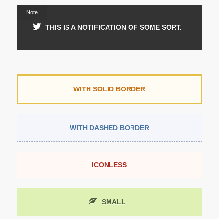
Note
THIS IS A NOTIFICATION OF SOME SORT.
WITH SOLID BORDER
WITH DASHED BORDER
ICONLESS
SMALL