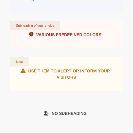
Subheading of your choice
VARIOUS PREDEFINED COLORS
Note
USE THEM TO ALERT OR INFORM YOUR
VISITORS
NO SUBHEADING