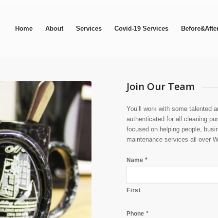
Home
About
Services
Covid-19 Services
Before&Afte
Join Our Team
You’ll work with some talented 
authenticated for all cleaning p
focused on helping people, busi
maintenance services all over 
*
Name
First
*
Phone