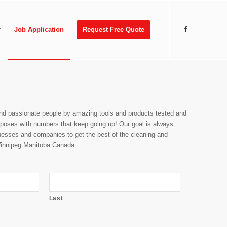
r
Job Application
Request Free Quote
and passionate people by amazing tools and products tested and
urposes with numbers that keep going up! Our goal is always
nesses and companies to get the best of the cleaning and
Winnipeg Manitoba Canada.
Last