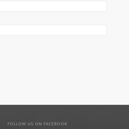
FOLLOW US ON FACEBOOK