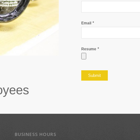
*
Email
*
Resume
oyees
BUSINESS HOURS