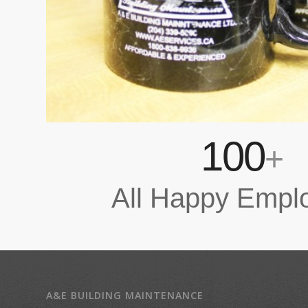
100
+
All Happy Empl
A&E BUILDING MAINTENANCE